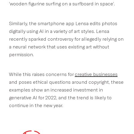
‘wooden figurine surfing on a surfboard in space’.
Similarly, the smartphone app Lensa edits photos
digitally using AI in a variety of art styles. Lensa
recently sparked controversy for allegedly relying on
a neural network that uses existing art without
permission.
While this raises concerns for
creative businesses
and poses ethical questions around copyright, these
examples show an increased investment in
generative AI for 2022, and the trend is likely to
continue in the new year.