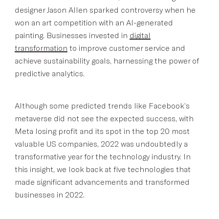
designer Jason Allen sparked controversy when he
won an art competition with an AI-generated
painting. Businesses invested in
digital
transformation
to improve customer service and
achieve sustainability goals, harnessing the power of
predictive analytics.
Although some predicted trends like Facebook’s
metaverse did not see the expected success, with
Meta losing profit and its spot in the top 20 most
valuable US companies, 2022 was undoubtedly a
transformative year for the technology industry. In
this insight, we look back at five technologies that
made significant advancements and transformed
businesses in 2022.