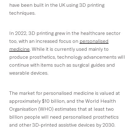
have been built in the UK using 3D printing
techniques.
In 2022, 3D printing grew in the healthcare sector
too, with an increased focus on
personalised
medicine
. While it is currently used mainly to
produce prosthetics, technology advancements will
continue with items such as surgical guides and
wearable devices.
The market for personalised medicine is valued at
approximately $10 billion, and the World Health
Organisation (WHO) estimates that at least two
billion people will need personalised prosthetics
and other 3D-printed assistive devices by 2030.