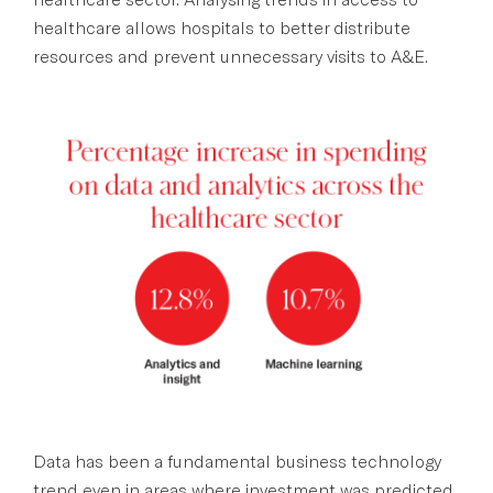
healthcare allows hospitals to better distribute
resources and prevent unnecessary visits to A&E.
Data has been a fundamental business technology
trend even in areas where investment was predicted