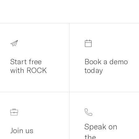
Start free
Book a demo
with ROCK
today
Speak on
Join us
the