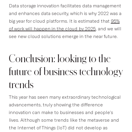
Data storage innovation facilitates data management
and enhances data security, which is why 2022 was a
big year for cloud platforms. It is estimated that
95%
of work will happen in the cloud by 2025
, and we will
see new cloud solutions emerge in the near future.
Conclusion: looking to the
future of business technology
trends
This year has seen many extraordinary technological
advancements, truly showing the difference
innovation can make to businesses and people’s
lives. Although some trends like the metaverse and
the Internet of Things (IoT) did not develop as