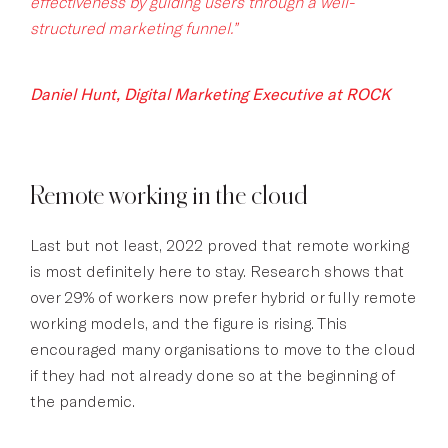
effectiveness by guiding users through a well-
structured marketing funnel.”
Daniel Hunt, Digital Marketing Executive at ROCK
Remote working in the cloud
Last but not least, 2022 proved that remote working
is most definitely here to stay. Research shows that
over 29% of workers now prefer hybrid or fully remote
working models, and the figure is rising. This
encouraged many organisations to move to the cloud
if they had not already done so at the beginning of
the pandemic.