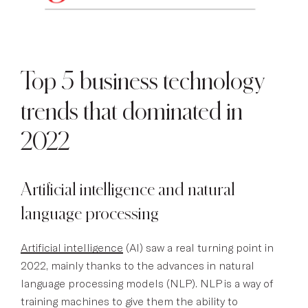
Top 5 business technology
trends that dominated in
2022
Artificial intelligence and natural
language processing
Artificial intelligence
(AI) saw a real turning point in
2022, mainly thanks to the advances in natural
language processing models (NLP). NLP is a way of
training machines to give them the ability to