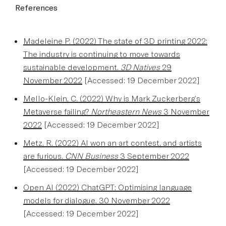
References
Madeleine P. (2022) The state of 3D printing 2022:
The industry is continuing to move towards
sustainable development.
3D Natives
29
November 2022
[Accessed: 19 December 2022]
Mello-Klein, C. (2022) Why is Mark Zuckerberg’s
Metaverse failing?
Northeastern News
3 November
2022
[Accessed: 19 December 2022]
Metz, R. (2022) AI won an art contest, and artists
are furious.
CNN Business
3 September 2022
[Accessed: 19 December 2022]
Open AI (2022) ChatGPT: Optimising language
models for dialogue. 30 November 2022
[Accessed: 19 December 2022]