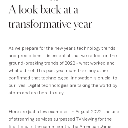
A look back at a
transformative year
As we prepare for the new year’s technology trends
and predictions, it is essential that we reflect on the
ground-breaking trends of 2022 - what worked and
what did not. This past year more than any other
confirmed that technological innovation is crucial to
our lives. Digital technologies are taking the world by
storm and are here to stay.
Here are just a few examples: in August 2022, the use
of streaming services surpassed TV viewing for the
first time. In the same month, the American game