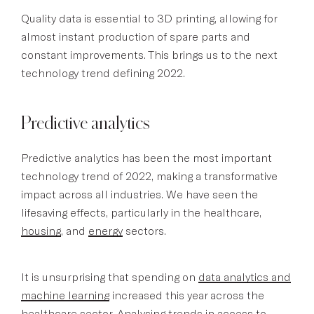
Quality data is essential to 3D printing, allowing for
almost instant production of spare parts and
constant improvements. This brings us to the next
technology trend defining 2022.
Predictive analytics
Predictive analytics has been the most important
technology trend of 2022, making a transformative
impact across all industries. We have seen the
lifesaving effects, particularly in the healthcare,
housing
, and
energy
sectors.
It is unsurprising that spending on
data analytics and
machine learning
increased this year across the
healthcare sector. Analysing trends in access to