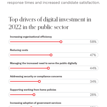
response times and increased candidate satisfaction.