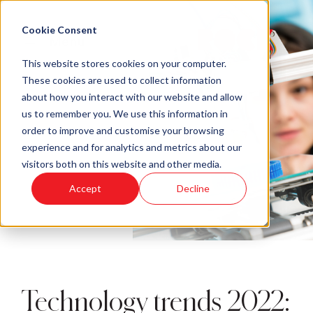
Cookie Consent
Menu
This website stores cookies on your computer.
These cookies are used to collect information
about how you interact with our website and allow
us to remember you. We use this information in
order to improve and customise your browsing
experience and for analytics and metrics about our
visitors both on this website and other media.
Accept
Decline
Technology trends 2022: