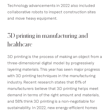
Technology advancements in 2022 also included
collaborative robots to inspect construction sites
and move heavy equipment.
3D printing in manufacturing and
healthcare
3D printing is the process of making an object from a
three-dimensional digital model by progressively
layering materials. This year has seen major progress
with 3D printing techniques in the manufacturing
industry. Recent research states that 61% of
manufacturers believe that 3D printing helps meet
demand in terms of the right amount and materials,
and 58% think 3D printing is a non-negotiable for
sustainability. In 2022, new energy-efficient homes