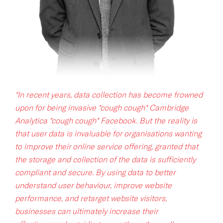
“In recent years, data collection has become frowned
upon for being invasive *cough cough* Cambridge
Analytica *cough cough* Facebook. But the reality is
that user data is invaluable for organisations wanting
to improve their online service offering, granted that
the storage and collection of the data is sufficiently
compliant and secure. By using data to better
understand user behaviour, improve website
performance, and retarget website visitors,
businesses can ultimately increase their