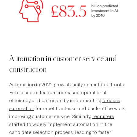
Automation in customer service and
construction
Automation in 2022 grew steadily on multiple fronts.
Public sector leaders increased operational
efficiency and cut costs by implementing
process
automation
for repetitive tasks and back-office work,
improving customer service. Similarly,
recruiters
started to widely implement automation in the
candidate selection process, leading to faster