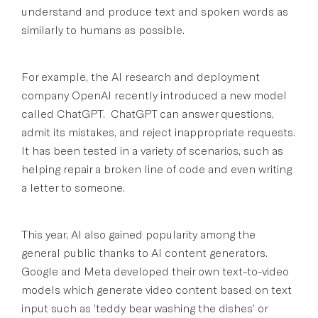
understand and produce text and spoken words as
similarly to humans as possible.
For example, the AI research and deployment
company OpenAI recently introduced a new model
called ChatGPT. ChatGPT can answer questions,
admit its mistakes, and reject inappropriate requests.
It has been tested in a variety of scenarios, such as
helping repair a broken line of code and even writing
a letter to someone.
This year, AI also gained popularity among the
general public thanks to AI content generators.
Google and Meta developed their own text-to-video
models which generate video content based on text
input such as ‘teddy bear washing the dishes’ or