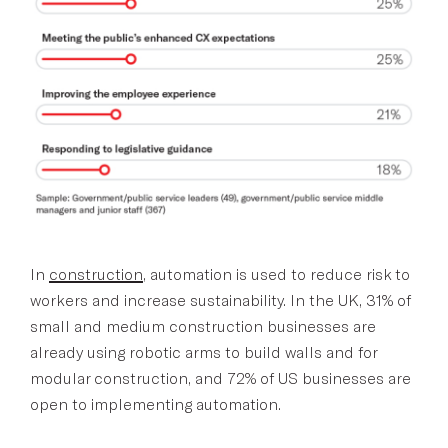
In
construction
, automation is used to reduce risk to
workers and increase sustainability. In the UK, 31% of
small and medium construction businesses are
already using robotic arms to build walls and for
modular construction, and 72% of US businesses are
open to implementing automation.