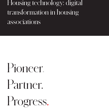
Housing technology: digital
transformation in housing
associations
Pioneer
Partner
Progress