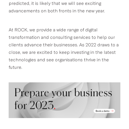
predicted, it is likely that we will see exciting
advancements on both fronts in the new year.
At ROCK, we provide a wide range of digital
transformation and consulting services to help our
clients advance their businesses. As 2022 draws to a
close, we are excited to keep investing in the latest
technologies and see organisations thrive in the
future.