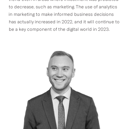
to decrease, such as marketing. The use of analytics
in marketing to make informed business decisions
has actually increased in 2022, and it will continue to
be a key component of the digital world in 2023.