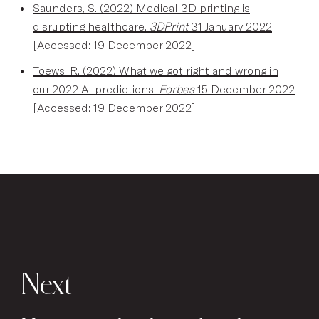
Saunders, S. (2022) Medical 3D printing is
disrupting healthcare.
3DPrint
31 January 2022
[Accessed: 19 December 2022]
Toews, R. (2022) What we got right and wrong in
our 2022 AI predictions.
Forbes
15 December 2022
[Accessed: 19 December 2022]
Next