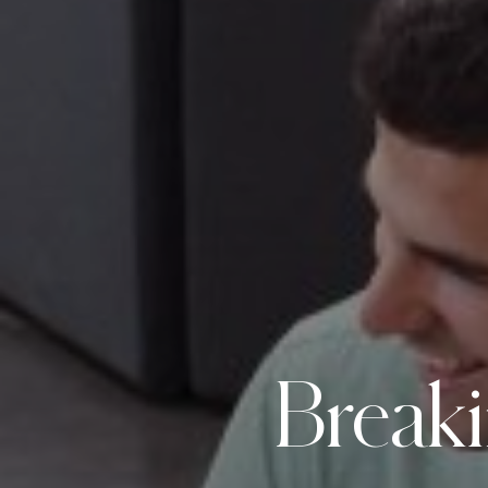
Break