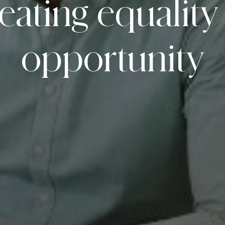
eating
equality
opportunity