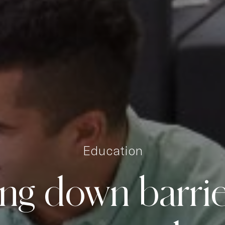
Education
ing
down
barri