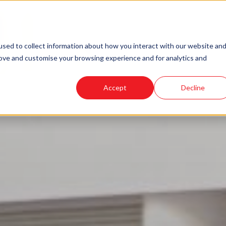
sed to collect information about how you interact with our website an
rove and customise your browsing experience and for analytics and
Accept
Decline