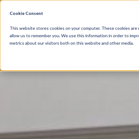
Cookie Consent
Menu
This website stores cookies on your computer. These cookies are u
allow us to remember you. We use this information in order to imp
metrics about our visitors both on this website and other media.