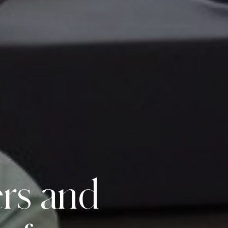
ers
and