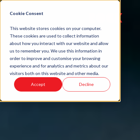
Cookie Consent
Menu
This website stores cookies on your computer.
These cookies are used to collect information
about how you interact with our website and allow
us to remember you. We use this information in
order to improve and customise your browsing
experience and for analytics and metrics about our
visitors both on this website and other media.
Accept
Decline