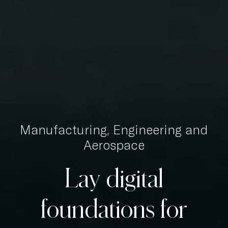
Manufacturing, Engineering and
Aerospace
Lay
digital
foundations
for