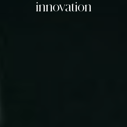
innovation