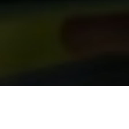
Start free or book a demo
Technology has