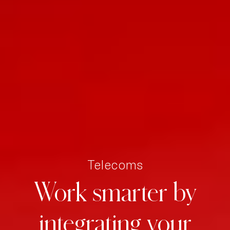
Telecoms
Work
smarter
by
integrating
your