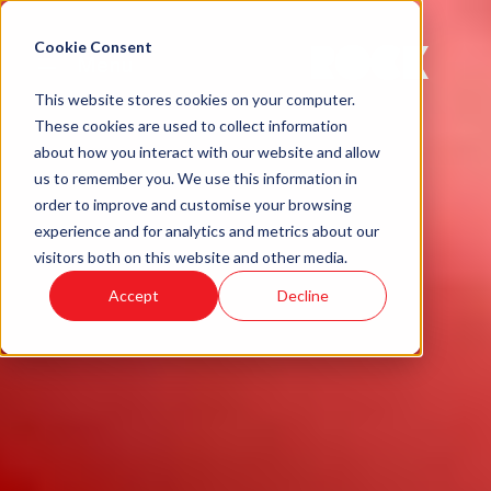
Cookie Consent
Menu
This website stores cookies on your computer.
These cookies are used to collect information
about how you interact with our website and allow
us to remember you. We use this information in
order to improve and customise your browsing
experience and for analytics and metrics about our
visitors both on this website and other media.
Accept
Decline