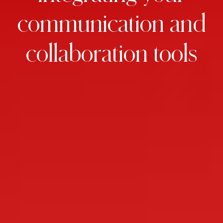
communication
and
collaboration
tools