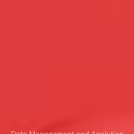
Data Management and Analytics