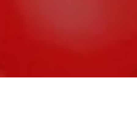
Assess what you can automate
Sourcing a single
version of the truth