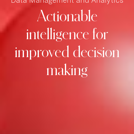
Actionable
intelligence
for
improved
decision
making