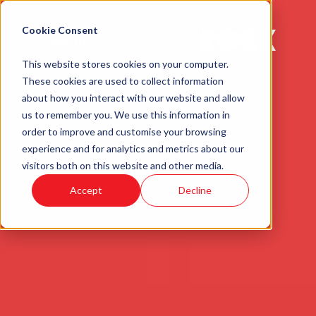
Cookie Consent
Menu
This website stores cookies on your computer.
These cookies are used to collect information
about how you interact with our website and allow
us to remember you. We use this information in
order to improve and customise your browsing
experience and for analytics and metrics about our
visitors both on this website and other media.
Accept
Decline