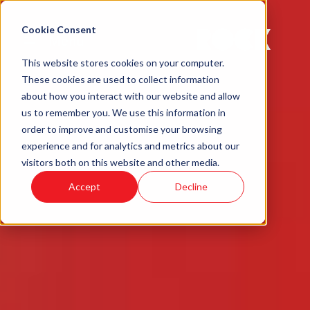
Cookie Consent
Menu
This website stores cookies on your computer.
These cookies are used to collect information
about how you interact with our website and allow
us to remember you. We use this information in
order to improve and customise your browsing
experience and for analytics and metrics about our
visitors both on this website and other media.
Accept
Decline