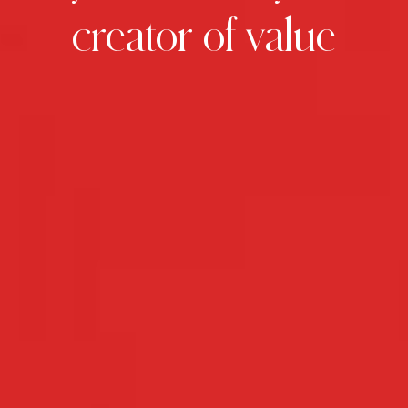
creator
of
value