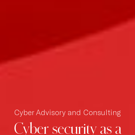
Cyber Advisory and Consulting
Cyber
security
as
a