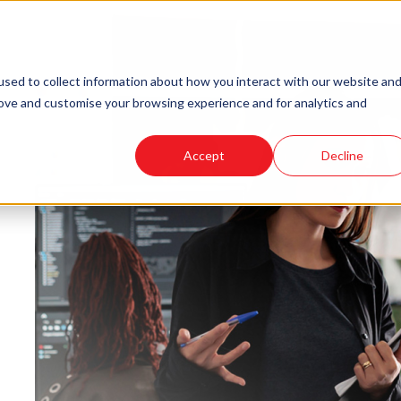
sed to collect information about how you interact with our website an
rove and customise your browsing experience and for analytics and
Accept
Decline