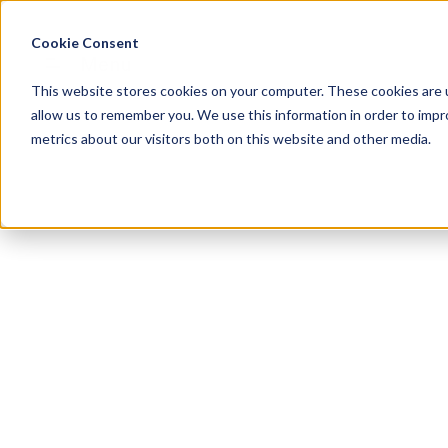
Cookie Consent
Menu
This website stores cookies on your computer. These cookies are u
allow us to remember you. We use this information in order to imp
metrics about our visitors both on this website and other media.