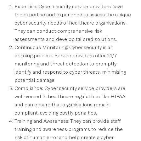
Expertise: Cyber security service providers have
the expertise and experience to assess the unique
cyber security needs of healthcare organisations.
They can conduct comprehensive risk
assessments and develop tailored solutions.
Continuous Monitoring: Cyber security is an
ongoing process. Service providers offer 24/7
monitoring and threat detection to promptly
identify and respond to cyber threats, minimising
potential damage.
Compliance: Cyber security service providers are
well-versed in healthcare regulations like HIPAA
and can ensure that organisations remain
compliant, avoiding costly penalties.
Training and Awareness: They can provide staff
training and awareness programs to reduce the
risk of human error and help create a cyber