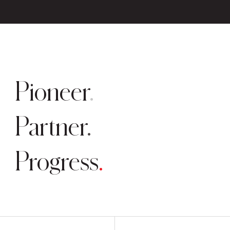
Pioneer
Partner
Progress