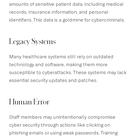
amounts of sensitive patient data, including medical
records, insurance information, and personal
identifiers. This data is a goldmine for cybercriminals.
Legacy Systems
Many healthcare systems still rely on outdated
technology and software, making them more
susceptible to cyberattacks. These systems may lack
essential security updates and patches.
Human Error
Staff members may unintentionally compromise
cyber security through actions like clicking on
phishing emails or using weak passwords. Training