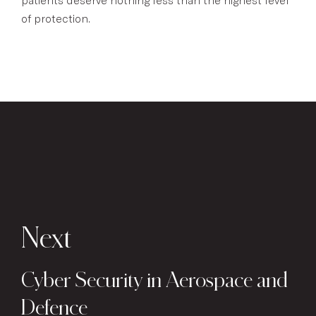
of protection.
Next
Cyber Security in Aerospace and
Defence