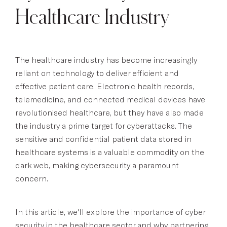
Healthcare Industry
The healthcare industry has become increasingly
reliant on technology to deliver efficient and
effective patient care. Electronic health records,
telemedicine, and connected medical devices have
revolutionised healthcare, but they have also made
the industry a prime target for cyberattacks. The
sensitive and confidential patient data stored in
healthcare systems is a valuable commodity on the
dark web, making cybersecurity a paramount
concern.
In this article, we'll explore the importance of cyber
security in the healthcare sector and why partnering