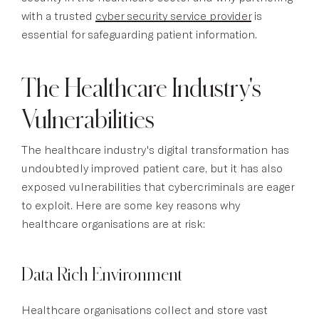
with a trusted
cyber security service provider
is
essential for safeguarding patient information.
The Healthcare Industry's
Vulnerabilities
The healthcare industry's digital transformation has
undoubtedly improved patient care, but it has also
exposed vulnerabilities that cybercriminals are eager
to exploit. Here are some key reasons why
healthcare organisations are at risk:
Data Rich Environment
Healthcare organisations collect and store vast