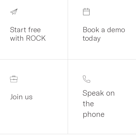
Start free
Book a demo
with ROCK
today
Speak on
Join us
the
phone