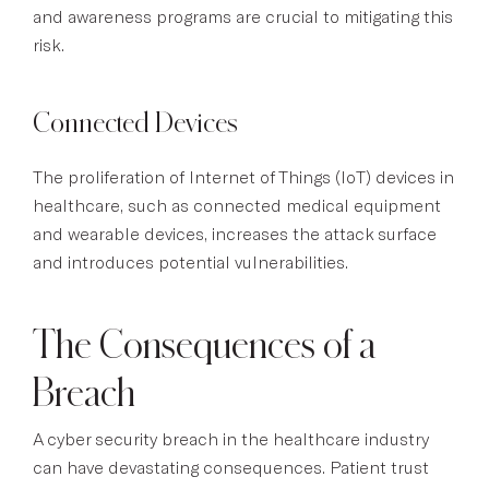
and awareness programs are crucial to mitigating this
risk.
Connected Devices
The proliferation of Internet of Things (IoT) devices in
healthcare, such as connected medical equipment
and wearable devices, increases the attack surface
and introduces potential vulnerabilities.
The Consequences of a
Breach
A cyber security breach in the healthcare industry
can have devastating consequences. Patient trust