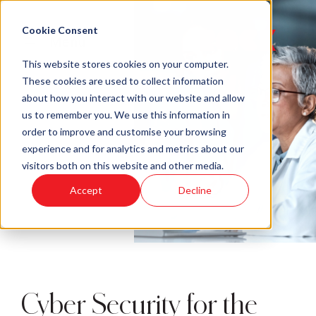
Cookie Consent
Menu
This website stores cookies on your computer.
These cookies are used to collect information
about how you interact with our website and allow
us to remember you. We use this information in
order to improve and customise your browsing
experience and for analytics and metrics about our
visitors both on this website and other media.
Accept
Decline
Cyber Security for the