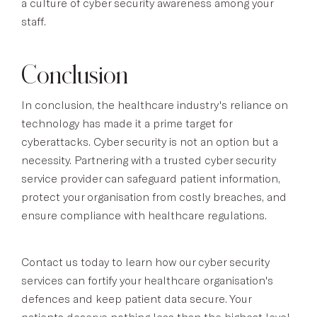
a culture of cyber security awareness among your
staff.
Conclusion
In conclusion, the healthcare industry's reliance on
technology has made it a prime target for
cyberattacks. Cyber security is not an option but a
necessity. Partnering with a trusted cyber security
service provider can safeguard patient information,
protect your organisation from costly breaches, and
ensure compliance with healthcare regulations.
Contact us today to learn how our cyber security
services can fortify your healthcare organisation's
defences and keep patient data secure. Your
patients deserve nothing less than the highest level