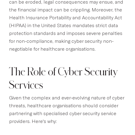
can be eroded, legal consequences may ensue, and
the financial impact can be crippling. Moreover, the
Health Insurance Portability and Accountability Act
(HIPAA) in the United States mandates strict data
protection standards and imposes severe penalties
for non-compliance, making cyber security non-
negotiable for healthcare organisations.
The Role of Cyber Security
Services
Given the complex and ever-evolving nature of cyber
threats, healthcare organisations should consider
partnering with specialised cyber security service
providers. Here's why: