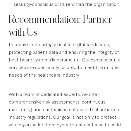
security-conscious culture within the organisation.
Recommendation: Partner
with Us
In today's increasingly hostile digital landscape,
protecting patient data and ensuring the integrity of
healthcare systems is paramount. Our cyber security
services are specifically tailored to meet the unique
needs of the healthcare industry.
With a team of dedicated experts, we offer
comprehensive risk assessments, continuous
monitoring, and customised solutions that adhere to
industry regulations. Our goal is not only to protect
your organisation from cyber threats but also to build