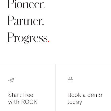
Pioneer
Partner
Progress
Start free
Book a demo
with ROCK
today