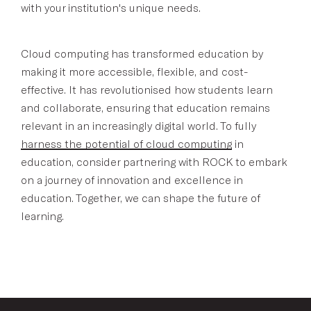
with your institution's unique needs.
Cloud computing has transformed education by
making it more accessible, flexible, and cost-
effective. It has revolutionised how students learn
and collaborate, ensuring that education remains
relevant in an increasingly digital world. To fully
harness the potential of cloud computing
in
education, consider partnering with ROCK to embark
on a journey of innovation and excellence in
education. Together, we can shape the future of
learning.