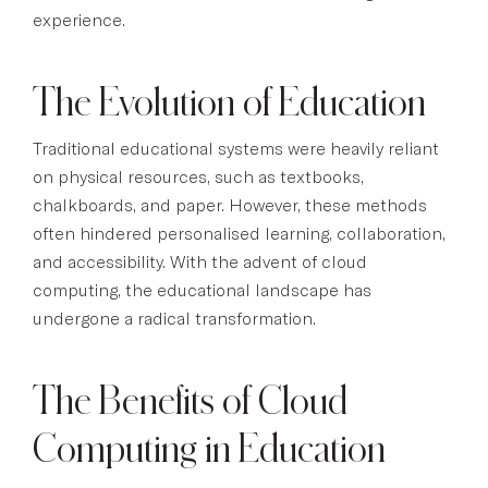
experience.
The Evolution of Education
Traditional educational systems were heavily reliant
on physical resources, such as textbooks,
chalkboards, and paper. However, these methods
often hindered personalised learning, collaboration,
and accessibility. With the advent of cloud
computing, the educational landscape has
undergone a radical transformation.
The Benefits of Cloud
Computing in Education