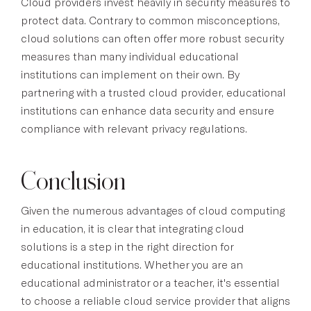
Cloud providers invest heavily in security measures to
protect data. Contrary to common misconceptions,
cloud solutions can often offer more robust security
measures than many individual educational
institutions can implement on their own. By
partnering with a trusted cloud provider, educational
institutions can enhance data security and ensure
compliance with relevant privacy regulations.
Conclusion
Given the numerous advantages of cloud computing
in education, it is clear that integrating cloud
solutions is a step in the right direction for
educational institutions. Whether you are an
educational administrator or a teacher, it's essential
to choose a reliable cloud service provider that aligns